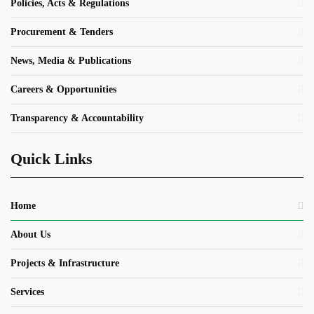
Policies, Acts & Regulations
Procurement & Tenders
News, Media & Publications
Careers & Opportunities
Transparency & Accountability
Quick Links
Home
About Us
Projects & Infrastructure
Services