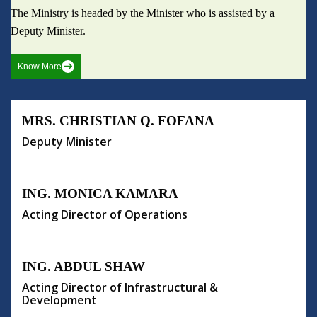
The Ministry is headed by the Minister who is assisted by a
Deputy Minister.
Know More
MRS. CHRISTIAN Q. FOFANA
Deputy Minister
ING. MONICA KAMARA
Acting Director of Operations
ING. ABDUL SHAW
Acting Director of Infrastructural &
Development