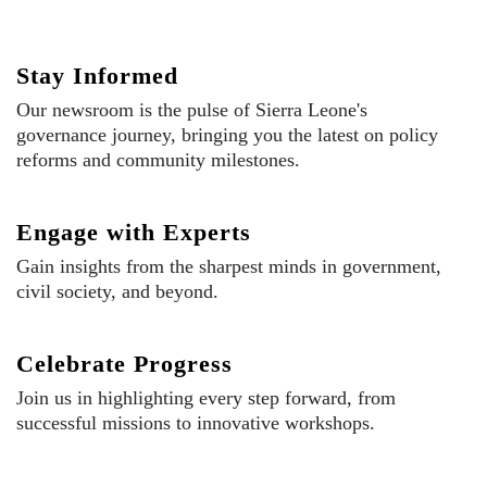
Stay Informed
Our newsroom is the pulse of Sierra Leone's
governance journey, bringing you the latest on policy
reforms and community milestones.
Engage with Experts
Gain insights from the sharpest minds in government,
civil society, and beyond.
Celebrate Progress
Join us in highlighting every step forward, from
successful missions to innovative workshops.