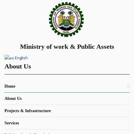
Ministry of work & Public Assets
English
About Us
Home
About Us
Projects & Infrastructure
Services