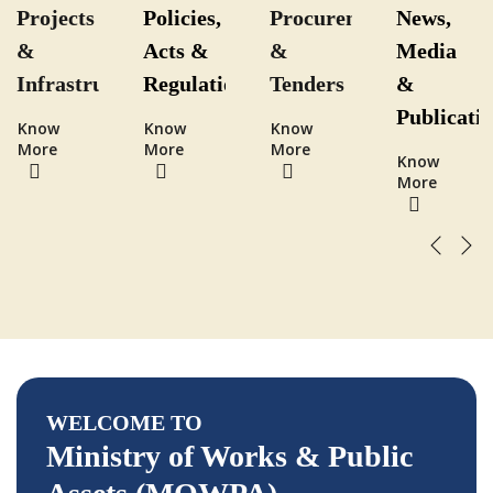
cy
Projects
Policies,
Procurement
News,
&
Acts &
&
Media
ity
Infrastructure
Regulations
Tenders
&
Publicati
Know
Know
Know
More
More
More
Know
More
WELCOME TO
Ministry of Works & Public