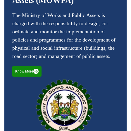
Assets (MOWPA)
The Ministry of Works and Public Assets is
charged with the responsibility to design, co-
ordinate and monitor the implementation of
policies and programmes for the development of
physical and social infrastructure (buildings, the
road sector) and management of public assets.
Know More