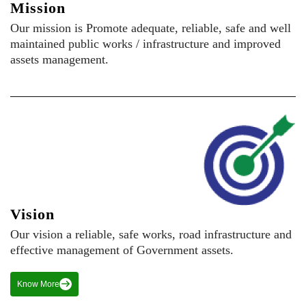
Mission
Our mission is Promote adequate, reliable, safe and well
maintained public works / infrastructure and improved
assets management.
Vision
Our vision a reliable, safe works, road infrastructure and
effective management of Government assets.
Know More