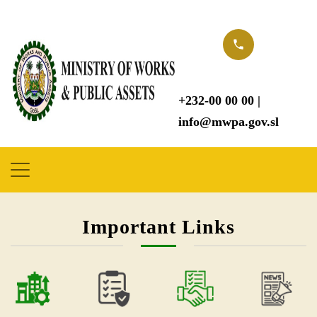
Important Links