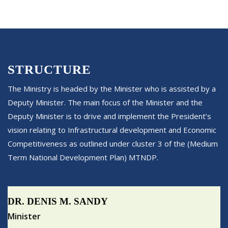
STRUCTURE
The Ministry is headed by the Minister who is assisted by a
Deputy Minister. The main focus of the Minister and the
Deputy Minister is to drive and implement the President’s
vision relating to Infrastructural development and Economic
Competitiveness as outlined under cluster 3 of the (Medium
Term National Development Plan) MTNDP.
DR. DENIS M. SANDY
Minister