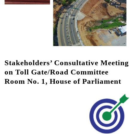
Stakeholders’ Consultative Meeting
on Toll Gate/Road Committee
Room No. 1, House of Parliament