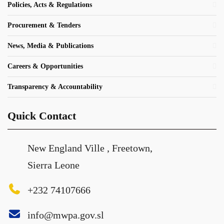
Policies, Acts & Regulations
Procurement & Tenders
News, Media & Publications
Careers & Opportunities
Transparency & Accountability
Quick Contact
New England Ville , Freetown,
Sierra Leone
+232 74107666
info@mwpa.gov.sl