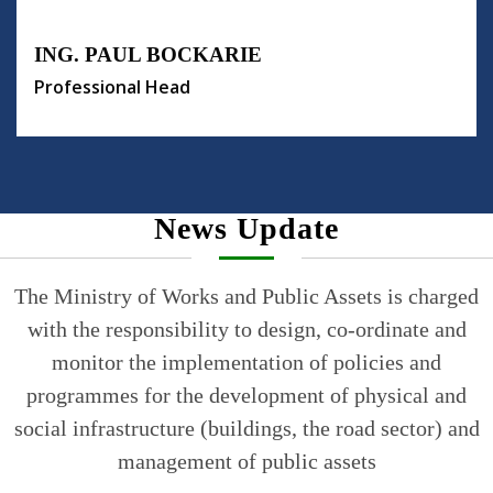
ING. PAUL BOCKARIE
Professional Head
News Update
The Ministry of Works and Public Assets is charged
with the responsibility to design, co-ordinate and
monitor the implementation of policies and
programmes for the development of physical and
social infrastructure (buildings, the road sector) and
management of public assets
Read