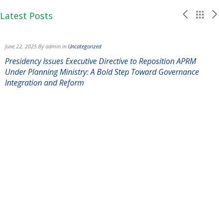
more
+
Latest Posts
June 22, 2025 By admin in
Uncategorized
Presidency Issues Executive Directive to Reposition APRM
Under Planning Ministry: A Bold Step Toward Governance
Integration and Reform